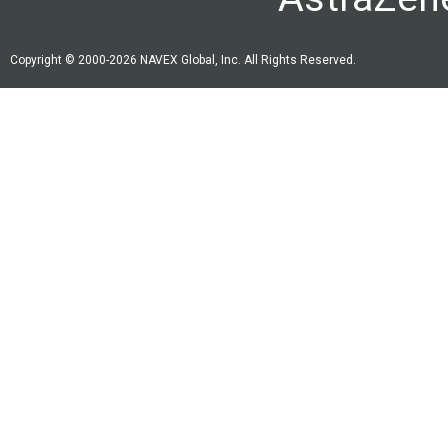
Copyright © 2000-2026 NAVEX Global, Inc. All Rights Reserved.