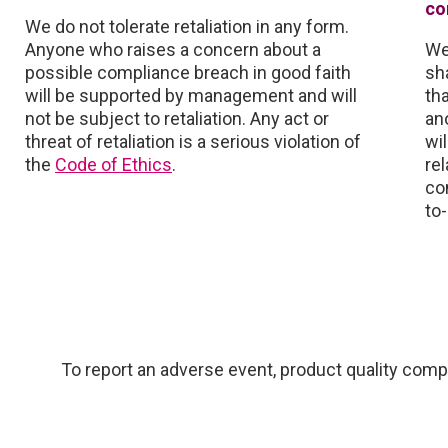
co
We do not tolerate retaliation in any form.
Anyone who raises a concern about a
We
possible compliance breach in good faith
sh
will be supported by management and will
th
not be subject to retaliation. Any act or
an
threat of retaliation is a serious violation of
wi
the
Code of Ethics
.
rel
co
to
To report an adverse event, product quality compl