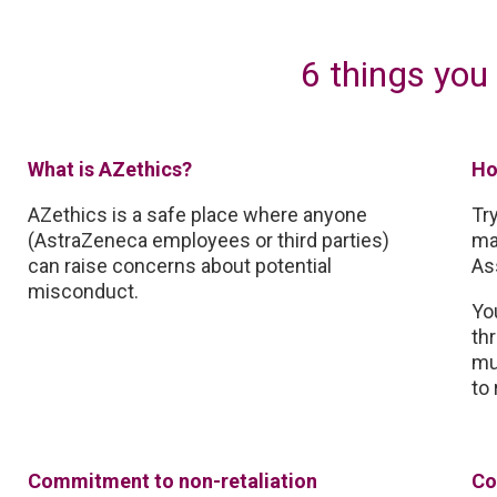
6 things you
What is AZethics?
Ho
AZethics is a safe place where anyone
Tr
(AstraZeneca employees or third parties)
ma
can raise concerns about potential
As
misconduct.
Yo
th
mu
to 
Commitment to non-retaliation
Co