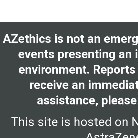
AZethics is not an emerge
events presenting an i
environment. Reports 
receive an immediat
assistance, please
This site is hosted on 
AstraZene