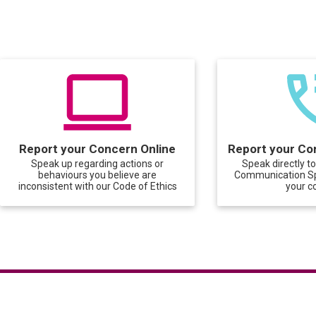
Report your Concern Online
Report your Co
Speak up regarding actions or
Speak directly t
behaviours you believe are
Communication Spe
inconsistent with our Code of Ethics
your c