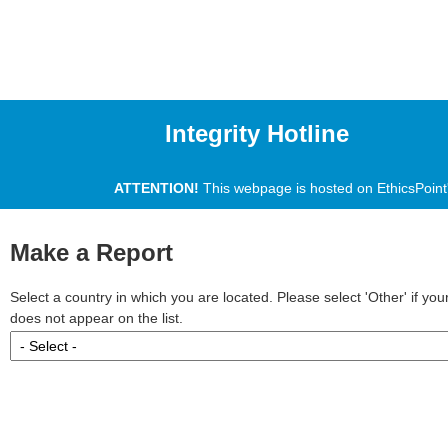
Integrity Hotline
ATTENTION!
This webpage is hosted on EthicsPoint's
Make a Report
Select a country in which you are located. Please select 'Other' if yo
does not appear on the list.