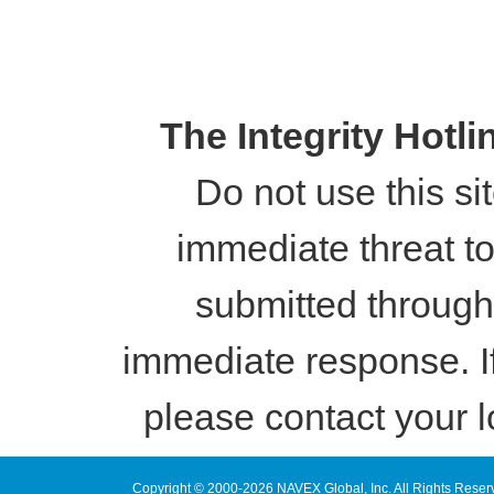
The Integrity Hotl
Do not use this si
immediate threat to 
submitted through
immediate response. I
please contact your l
Copyright © 2000-2026 NAVEX Global, Inc. All Rights Reser