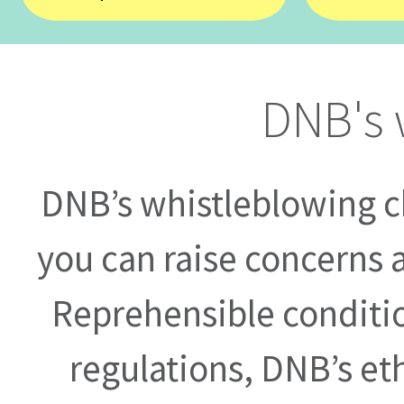
DNB's 
DNB’s whistleblowing ch
you can raise concerns 
Reprehensible conditio
regulations, DNB’s eth