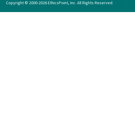
Copyright © 2000-2026 EthicsPoint, Inc. All Rights Reserved.