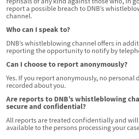
reprisals of any kind against those who, in g
report a possible breach to DNB’s whistlebl
channel.
Who can I speak to?
DNB’s whistleblowing channel offers in addit
reporting the opportunity to notify by teleph
Can I choose to report anonymously?
Yes. If you report anonymously, no personal d
recorded about you.
Are reports to DNB’s whistleblowing ch
secure and confidential?
All reports are treated confidentially and will
available to the persons processing your case