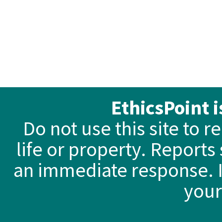
EthicsPoint 
Do not use this site to 
life or property. Reports
an immediate response. I
your