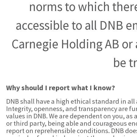
norms to which there 
accessible to all DNB 
Carnegie Holding AB or a
be t
Why should I report what I know?
DNB shall have a high ethical standard in all a
Integrity, openness, and transparency are 
values in DNB. We are dependent on you, as
or third party, being able and courageous e
report on reprehensible conditions. DNB doe