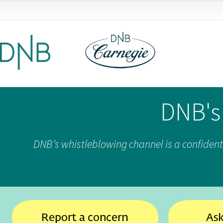
DNB's
DNB’s whistleblowing channel is a confident