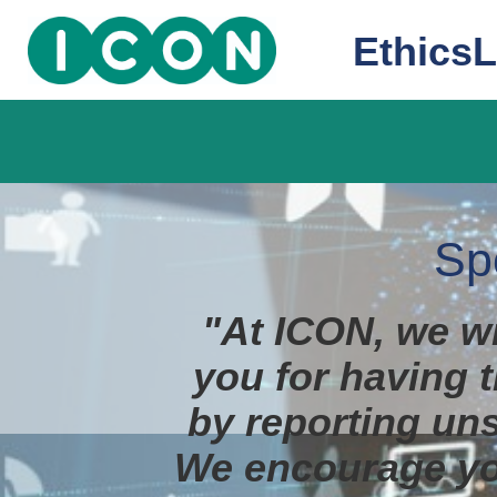
EthicsL
Sp
"At ICON, we wi
you for having t
by reporting uns
We encourage yo