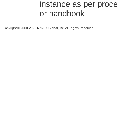
instance as per proce
or handbook.
Copyright © 2000-2026 NAVEX Global, Inc. All Rights Reserved.