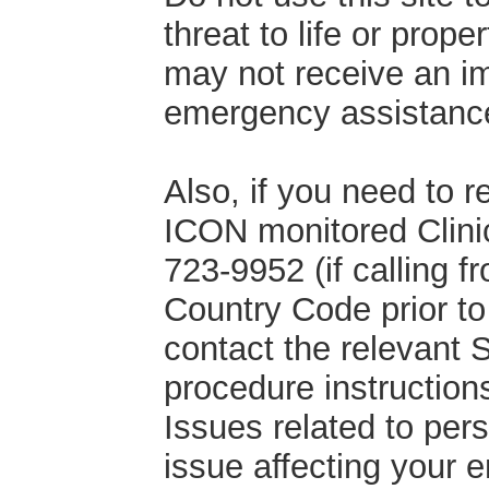
threat to life or prop
may not receive an im
emergency assistance,
Also, if you need to 
ICON monitored Clinic
723-9952 (if calling 
Country Code prior to d
contact the relevant
procedure instruction
Issues related to per
issue affecting your 