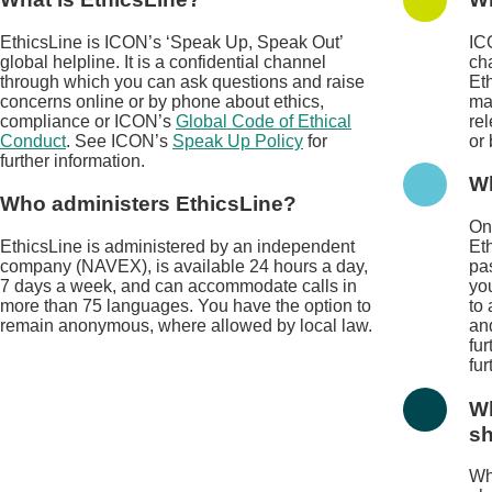
EthicsLine is ICON’s ‘Speak Up, Speak Out’
IC
global helpline. It is a confidential channel
cha
through which you can ask questions and raise
Et
concerns online or by phone about ethics,
ma
compliance or ICON’s
Global Code of Ethical
rel
Conduct
. See ICON’s
Speak Up Policy
for
or
further information.
Wh
Who administers EthicsLine?
On
EthicsLine is administered by an independent
Eth
company (NAVEX), is available 24 hours a day,
pa
7 days a week, and can accommodate calls in
yo
more than 75 languages. You have the option to
to
remain anonymous, where allowed by local law.
an
fur
fur
Wh
sh
Wh