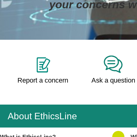
your concerns wi
Report a concern
Ask a question
About EthicsLine
What is EthicsLine?
Wh