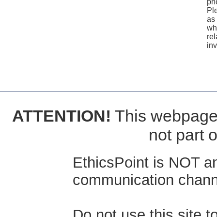
ph
Pl
as 
wh
rel
inv
ATTENTION!
This webpage i
not part 
EthicsPoint is NOT a
communication channe
Do not use this site 