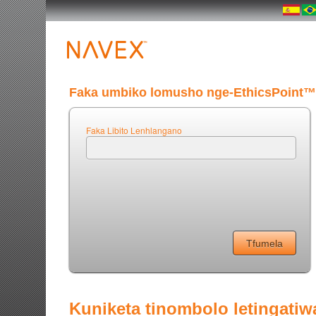
Faka umbiko lomusho nge-EthicsPoint™
Faka Libito Lenhlangano
Kuniketa tinombolo letingatiw