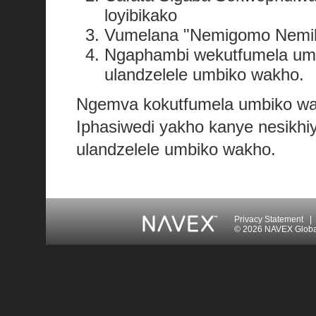
loyibikako
Vumelana "Nemigomo Nemiba
Ngaphambi wekutfumela umb
ulandzelele umbiko wakho.
Ngemva kokutfumela umbiko wak
Iphasiwedi yakho kanye nesikhi
ulandzelele umbiko wakho.
Privacy Statement
|
© 2026 NAVEX Global 