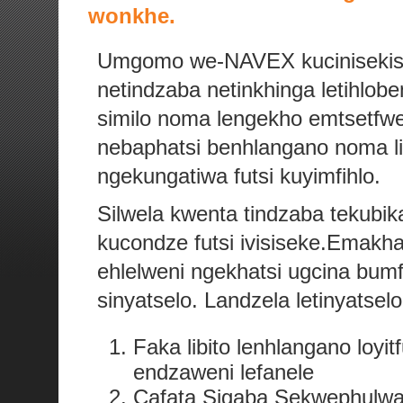
wonkhe.
Umgomo we-NAVEX kucinisekis
netindzaba netinkhinga letihlo
similo noma lengekho emtsetf
nebaphatsi benhlangano noma lib
ngekungatiwa futsi kuyimfihlo.
Silwela kwenta tindzaba tekubi
kucondze futsi ivisiseke.Emakh
ehlelweni ngekhatsi ugcina bum
sinyatselo. Landzela letinyatse
Faka libito lenhlangano loy
endzaweni lefanele
Cafata Sigaba Sekwephulwa 