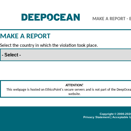
MAKE A REPORT - 
MAKE A REPORT
Select the country in which the violation took place.
ATTENTION!
This webpage is hosted on EthicsPoint's secure servers and is not part of the DeepOce
website.
Copyright © 2000-2026
Privacy Statement
|
Acceptable U