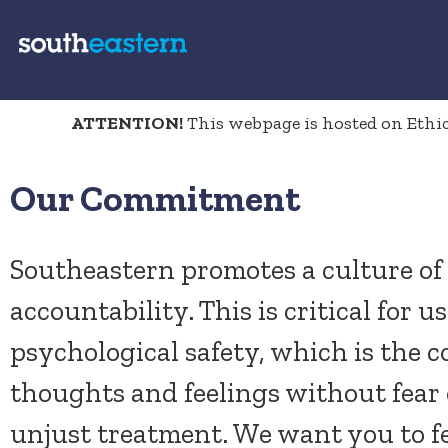
ATTENTION!
This webpage is hosted on Ethics
Our Commitment
Southeastern promotes a culture of 
accountability. This is critical for us
psychological safety, which is the c
thoughts and feelings without fear 
unjust treatment. We want you to fe