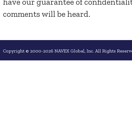
have our guarantee of confidentiali
comments will be heard.
Copyright © 2000-2026 NAVEX Global, Inc. All Rights Reserv