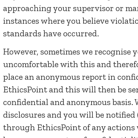
approaching your supervisor or m
instances where you believe violatio
standards have occurred.
However, sometimes we recognise yo
uncomfortable with this and therefo
place an anonymous report in conf
EthicsPoint and this will then be sen
confidential and anonymous basis. W
disclosures and you will be notified (
through EthicsPoint of any actions