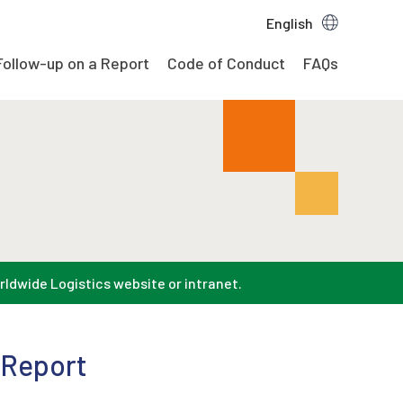
English
Follow-up on a Report
Code of Conduct
FAQs
rldwide Logistics website or intranet.
 Report