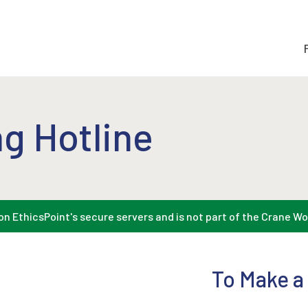
g Hotline
n EthicsPoint's secure servers and is not part of the Crane Wo
To Make a