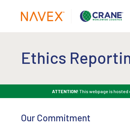
Ethics Reportin
ATTENTION!
This webpage is hosted o
Our Commitment