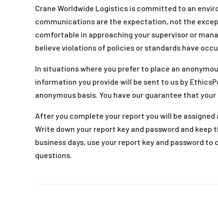
Crane Worldwide Logistics is committed to an envi
communications are the expectation, not the except
comfortable in approaching your supervisor or man
believe violations of policies or standards have occu
In situations where you prefer to place an anonymou
information you provide will be sent to us by EthicsP
anonymous basis. You have our guarantee that your
After you complete your report you will be assigned a
Write down your report key and password and keep t
business days, use your report key and password to 
questions.