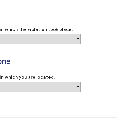
e
in which the violation took place.
one
in which you are located.