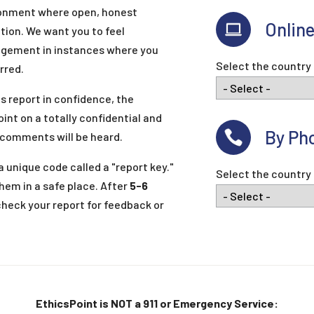
ronment where open, honest
Onlin
ion. We want you to feel
agement in instances where you
Select the country 
rred.
s report in confidence, the
oint on a totally confidential and
By Ph
 comments will be heard.
 unique code called a "report key."
Select the country 
hem in a safe place. After
5-6
check your report for feedback or
EthicsPoint is NOT a 911 or Emergency Service: