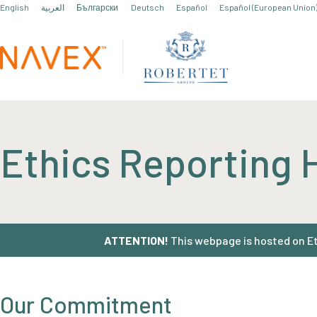
English
العربية
Български
Deutsch
Español
Español (European Union
Ethics Reporting 
ATTENTION!
This webpage is hosted on Eth
Our Commitment