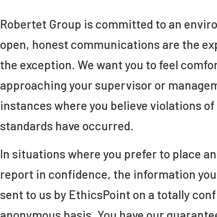
Robertet Group is committed to an envi
open, honest communications are the exp
the exception. We want you to feel comfor
approaching your supervisor or managem
instances where you believe violations of 
standards have occurred.
In situations where you prefer to place 
report in confidence, the information you 
sent to us by EthicsPoint on a totally conf
anonymous basis. You have our guarantee