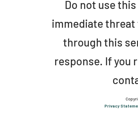
Do not use this
immediate threat 
through this se
response. If you 
conta
Copyri
Privacy Stateme