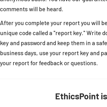
comments will be heard.
After you complete your report you will b
unique code called a "report key." Write 
key and password and keep them in a safe
business days, use your report key and p
your report for feedback or questions.
EthicsPoint i