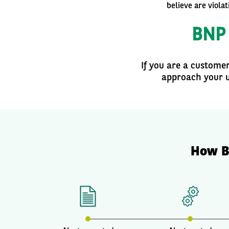
believe are viola
BNP 
If you are a custome
approach your u
How B