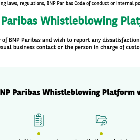
ting laws, regulations, BNP Paribas Code of conduct or internal p
Paribas Whistleblowing Pla
r of BNP Paribas and wish to report any dissatisfaction
sual business contact or the person in charge of cust
NP Paribas Whistleblowing Platform 