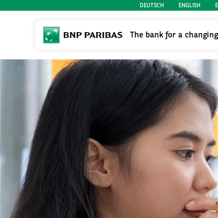
DEUTSCH
ENGLISH
The bank for a changin