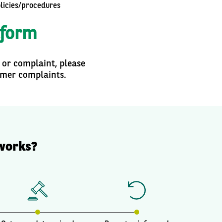
olicies/procedures
tform
 or complaint, please
omer complaints.
works?