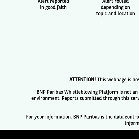
Alert reported
Alert routed
in good faith
depending on
topic and location
ATTENTION!
This webpage is hos
BNP Paribas Whistleblowing Platform is not an e
environment. Reports submitted through this serv
For your information, BNP Paribas is the data contro
inform