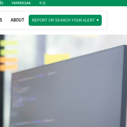
ÊS
УКРАЇНСЬКА
中文
S
ABOUT
REPORT OR SEARCH YOUR ALERT