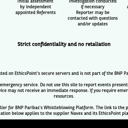
Initial assessment
Investigation conducted
by independent
if necessary
appointed Referents
Reporter may be
contacted with questions
and/or updates
Strict confidentiality and no retaliation
ted on EthicsPoint's secure servers and is not part of the BNP P
mergency service. Do not use this site to report events presenti
ice may not receive an immediate response. If you require eme
resources.
ller for BNP Paribas's Whistleblowing Platform. The link to the p
ation below applies to the supplier Navex and its EthicsPoint pl