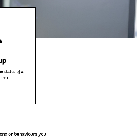
up
e status of a
cern
ions or behaviours you