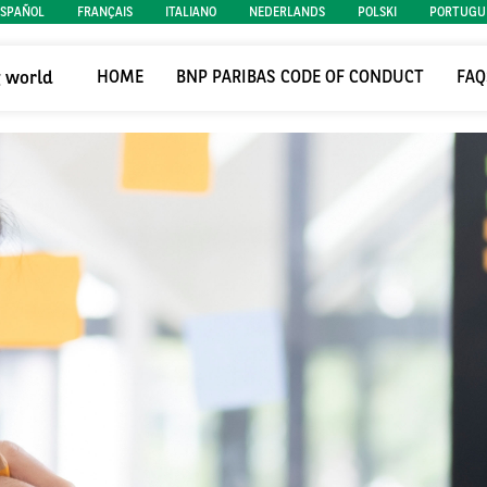
ESPAÑOL
FRANÇAIS
ITALIANO
NEDERLANDS
POLSKI
PORTUGU
g world
HOME
BNP PARIBAS CODE OF CONDUCT
FAQ