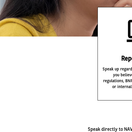
Rep
Speak up regard
you believ
regulations, BN
or interna
Speak directly to NAV