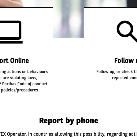
ort Online
Follow 
ing actions or behaviours
Follow up, or check th
e are violating laws,
reported con
P Paribas Code of conduct
l policies/procedures
Report by phone
EX Operator, in countries allowing this possibility, regarding act