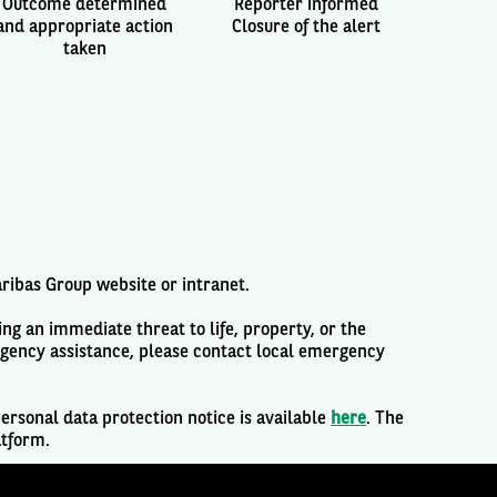
Outcome determined
Reporter informed
and appropriate action
Closure of the alert
taken
aribas Group website or intranet.
ng an immediate threat to life, property, or the
rgency assistance, please contact local emergency
ersonal data protection notice is available
here
. The
atform.