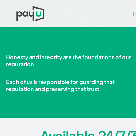
Honesty and integrity are the foundations of our
reputation.
Each of us is responsible for guarding that
reputation and preserving that trust.