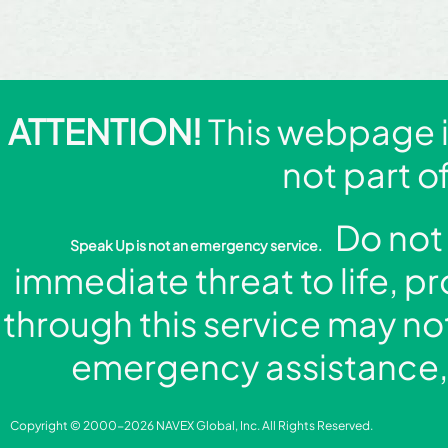
ATTENTION!
This webpage is
not part o
Do not 
Speak Up is not an emergency service.
immediate threat to life, p
through this service may no
emergency assistance, 
Copyright © 2000-2026 NAVEX Global, Inc. All Rights Reserved.