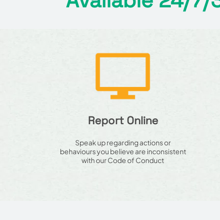
Available 24/7/
Report Online
Speak up regarding actions or
behaviours you believe are inconsistent
with our Code of Conduct