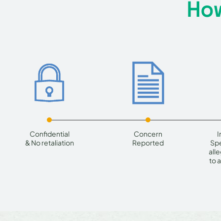
How
Confidential
Concern
I
& No retaliation
Reported
Spe
all
to 