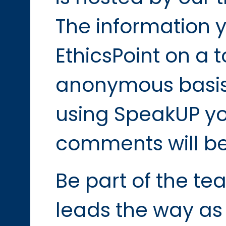
The information y
EthicsPoint on a t
anonymous basis
using SpeakUP yo
comments will be
Be part of the t
leads the way as 