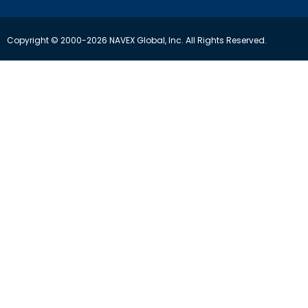
Copyright © 2000-2026 NAVEX Global, Inc. All Rights Reserved.