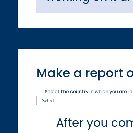
Make a report o
Select the country in which you are l
After you com