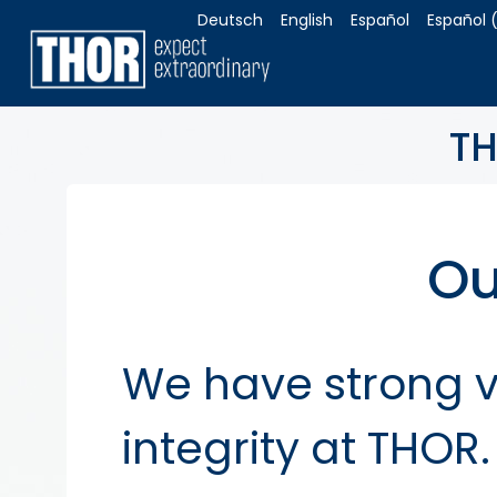
Deutsch
English
Español
Español 
TH
Ou
We have strong va
integrity at THO