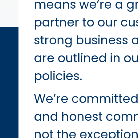
means we’re a gr
partner to our cu
strong business 
are outlined in o
policies.
We’re committed
and honest commu
not the exception