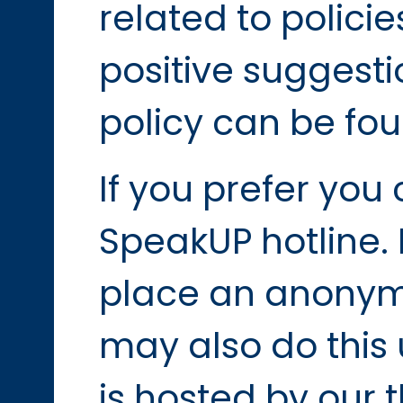
related to polic
positive suggesti
policy can be fou
If you prefer you
SpeakUP hotline. 
place an anonymo
may also do this 
is hosted by our t