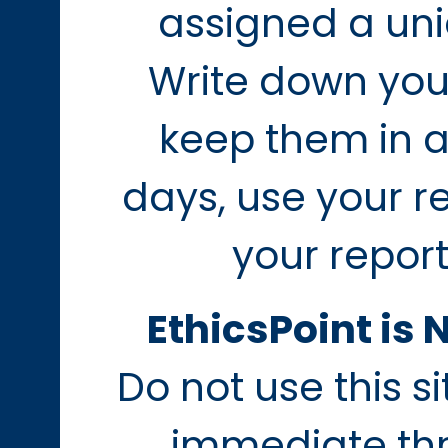
assigned a uni
Write down you
keep them in a
days, use your r
your report
EthicsPoint is 
Do not use this s
immediate thre