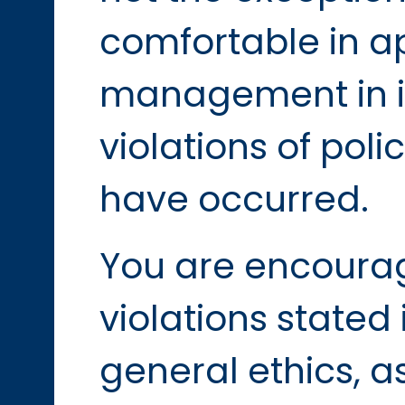
comfortable in a
management in i
violations of poli
have occurred.
You are encourag
violations stated 
general ethics, a