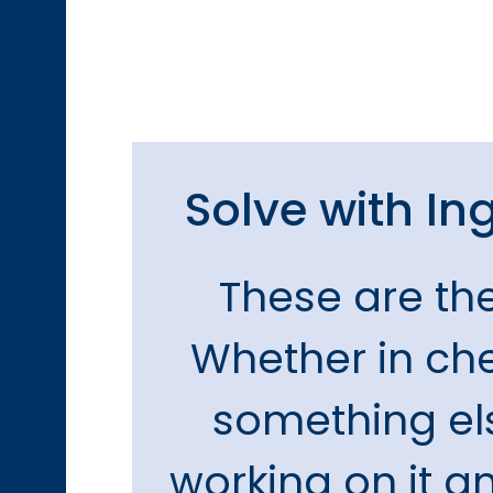
Solve with Ing
These are th
Whether in chem
something els
working on it an