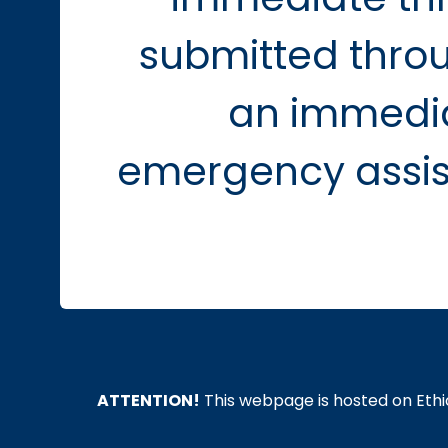
submitted throu
an immedia
emergency assist
ATTENTION!
This webpage is hosted on Ethic