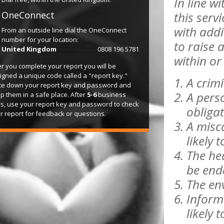
In line w
OneConnect
this serv
with add
From an outside line dial the OneConnect
number for your location:
to raise 
United Kingdom
0808 196 5781
within or 
er you complete your report you will be
igned a unique code called a "report key."
A crimi
te down your report key and password and
A perso
p them in a safe place. After
5-6
business
s, use your report key and password to check
obliga
r report for feedback or questions.
A misca
likely 
The hea
be end
The env
Informa
likely 