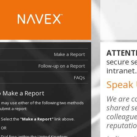
ATTENT
Make a Report
secure se
Follow-up on a Report
intranet.
FAQs
Speak
 Make a Report
We are c
 may use either of the following two methods
shared se
submit a report:
colleague
Select the
"Make a Report"
link above.
reputatio
OR
Dial free, within the United Kingdom: