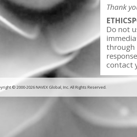
Thank yo
ETHICSP
Do not us
immediat
through 
response
contact y
yright © 2000-2026 NAVEX Global, Inc. All Rights Reserved.