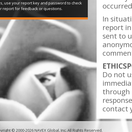
s, use your report key and password to check
occurred
r report for feedback or questions.
In situa
report in
sent to u
anonymou
comments
ETHICSP
Do not us
immediat
through 
response
contact y
yright © 2000-2026 NAVEX Global, Inc. All Rights Reserved.