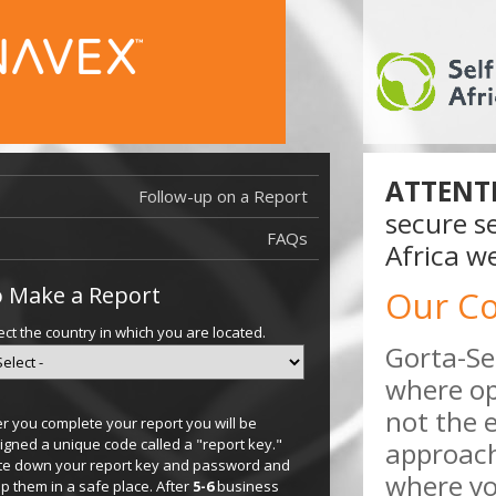
ATTENT
Follow-up on a Report
secure se
FAQs
Africa we
 Make a Report
Our C
ect the country in which you are located.
Gorta-Se
where op
not the 
er you complete your report you will be
igned a unique code called a "report key."
approach
te down your report key and password and
where you
p them in a safe place. After
5-6
business