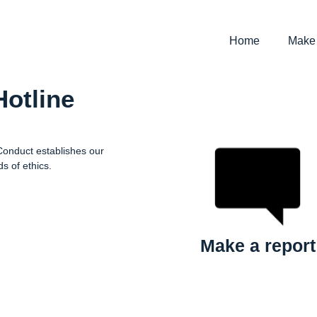
Home
Make 
Hotline
 Conduct establishes our
s of ethics.
Make a report