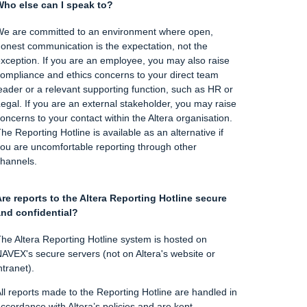
ho else can I speak to?
e are committed to an environment where open,
onest communication is the expectation, not the
xception. If you are an employee, you may also raise
ompliance and ethics concerns to your direct team
eader or a relevant supporting function, such as HR or
egal. If you are an external stakeholder, you may raise
oncerns to your contact within the Altera organisation.
he Reporting Hotline is available as an alternative if
ou are uncomfortable reporting through other
hannels.
re reports to the Altera Reporting Hotline secure
nd confidential?
he Altera Reporting Hotline system is hosted on
AVEX's secure servers (not on Altera's website or
ntranet).
ll reports made to the Reporting Hotline are handled in
ccordance with Altera’s policies and are kept