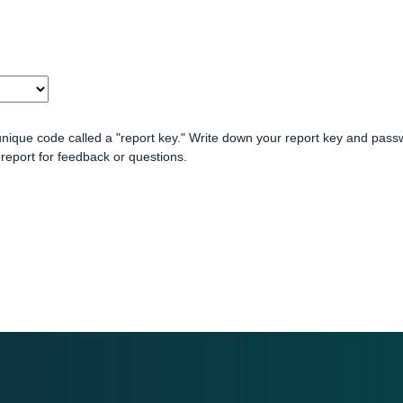
unique code called a "report key." Write down your report key and pass
report for feedback or questions.