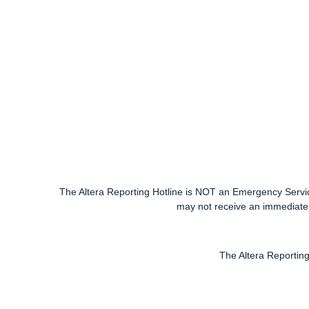
The Altera Reporting Hotline is NOT an Emergency Service.
may not receive an immediate 
The Altera Reporting