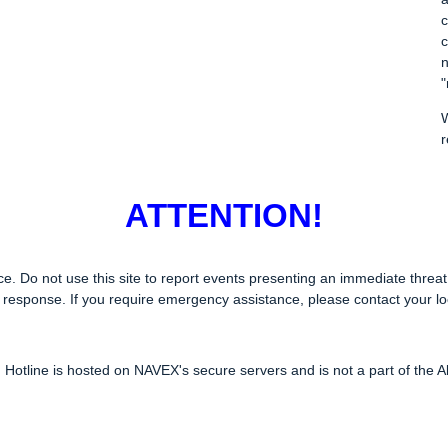
c
c
n
"
W
r
ATTENTION!
 Do not use this site to report events presenting an immediate threat t
response. If you require emergency assistance, please contact your lo
 Hotline is hosted on NAVEX's secure servers and is not a part of the Al