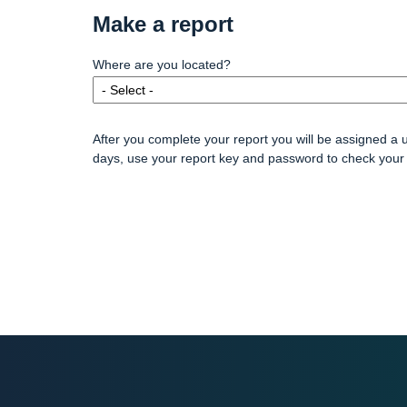
Make a report
Where are you located?
After you complete your report you will be assigned a 
days, use your report key and password to check your 