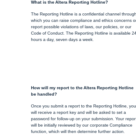
What is the Altera Reporting Hotline?
The Reporting Hotline is a confidential channel throug
which you can raise compliance and ethics concerns o
report possible violations of laws, our policies, or our
Code of Conduct. The Reporting Hotline is available 2
hours a day, seven days a week.
How will my report to the Altera Reporting Hotline
be handled?
Once you submit a report to the Reporting Hotline, you
will receive a report key and will be asked to set a
password for follow-up on your submission. Your repor
will be initially reviewed by our corporate Compliance
function, which will then determine further action.