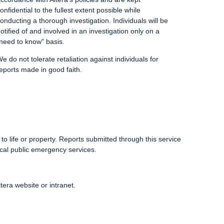
onfidential to the fullest extent possible while
onducting a thorough investigation. Individuals will be
otified of and involved in an investigation only on a
need to know" basis.
e do not tolerate retaliation against individuals for
eports made in good faith.
o life or property. Reports submitted through this service
cal public emergency services.
tera website or intranet.