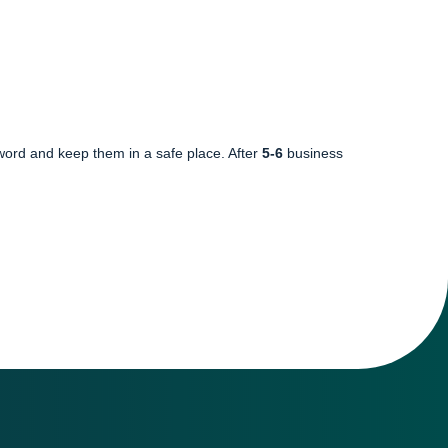
word and keep them in a safe place. After
5-6
business