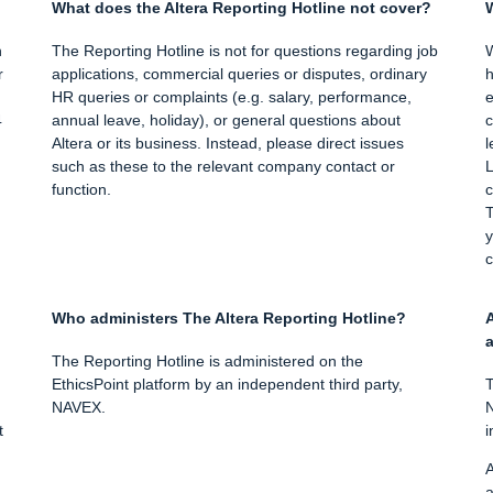
What does the Altera Reporting Hotline not cover?
W
h
The Reporting Hotline is not for questions regarding job
W
r
applications, commercial queries or disputes, ordinary
h
HR queries or complaints (e.g. salary, performance,
e
4
annual leave, holiday), or general questions about
c
Altera or its business. Instead, please direct issues
l
such as these to the relevant company contact or
L
function.
c
T
y
c
Who administers The Altera Reporting Hotline?
A
a
The Reporting Hotline is administered on the
EthicsPoint platform by an independent third party,
T
NAVEX.
N
t
i
A
a