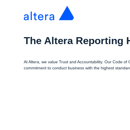
The Altera Reporting 
At Altera, we value Trust and Accountability. Our Code of
commitment to conduct business with the highest standard