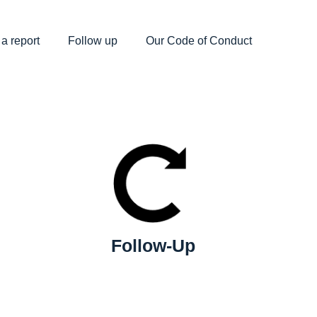
a report
Follow up
Our Code of Conduct
Follow-Up