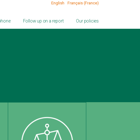
English
Français (France)
 phone
Follow up on a report
Our policies