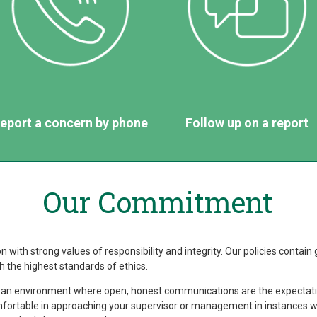
eport a concern by phone
Follow up on a report
Our Commitment
 with strong values of responsibility and integrity. Our policies contain 
 the highest standards of ethics.
 an environment where open, honest communications are the expectatio
fortable in approaching your supervisor or management in instances w