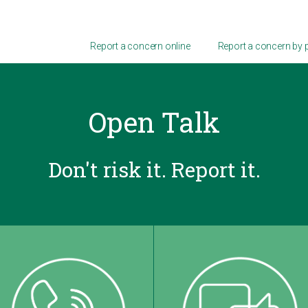
Report a concern online
Report a concern by
Open Talk
Don't risk it. Report it.