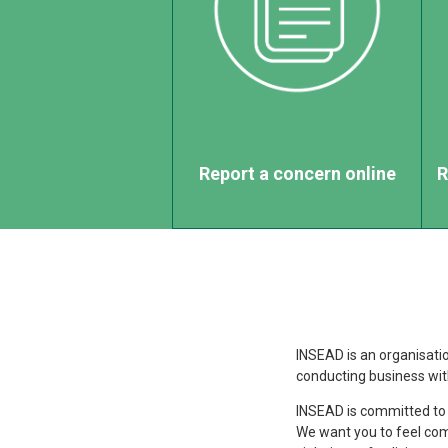
Report a concern online
R
INSEAD is an organisation
conducting business with
INSEAD is committed to
We want you to feel com