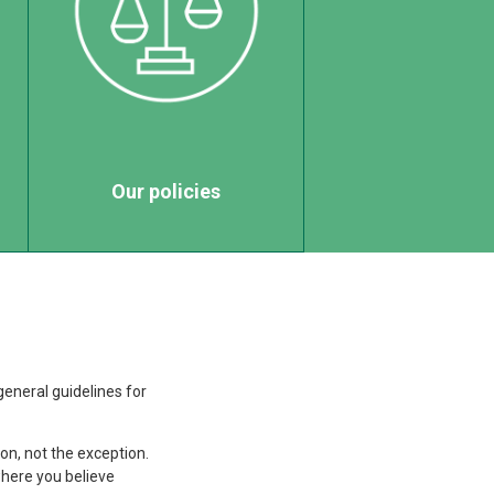
Our policies
general guidelines for
n, not the exception.
here you believe