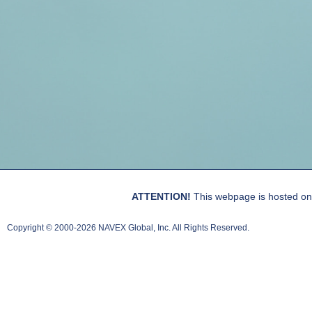
ATTENTION!
This webpage is hosted on E
Copyright © 2000-2026 NAVEX Global, Inc. All Rights Reserved.