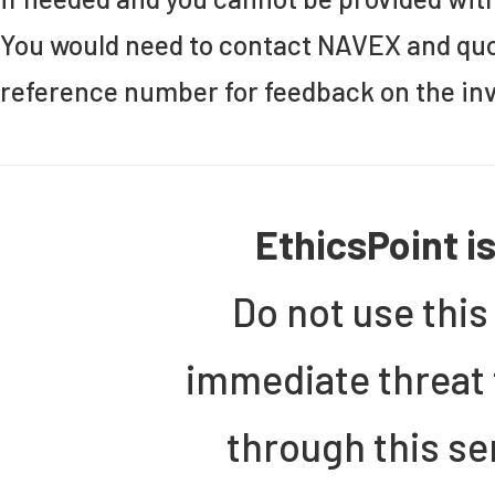
You would need to contact NAVEX and quo
reference number for feedback on the inv
EthicsPoint i
Do not use this
immediate threat 
through this se