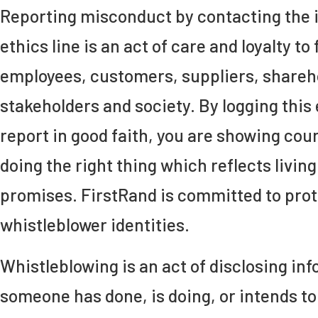
Reporting misconduct by contacting the
ethics line is an act of care and loyalty to 
employees, customers, suppliers, shareh
stakeholders and society. By logging this 
report in good faith, you are showing cou
doing the right thing which reflects livin
promises. FirstRand is committed to pro
whistleblower identities.
Whistleblowing is an act of disclosing i
someone has done, is doing, or intends t