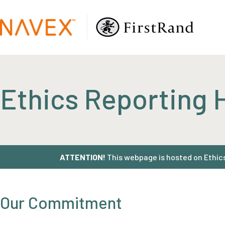
Ethics Reporting 
ATTENTION!
This webpage is hosted on EthicsP
Our Commitment