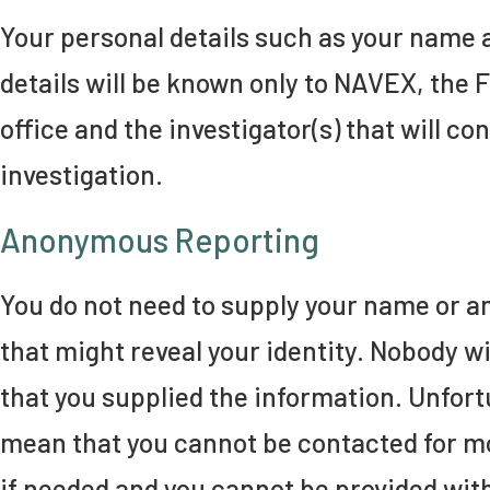
Your personal details such as your name 
details will be known only to NAVEX, the 
office and the investigator(s) that will co
investigation.
Anonymous Reporting
You do not need to supply your name or a
that might reveal your identity. Nobody wi
that you supplied the information. Unfortu
mean that you cannot be contacted for m
if needed and you cannot be provided wit