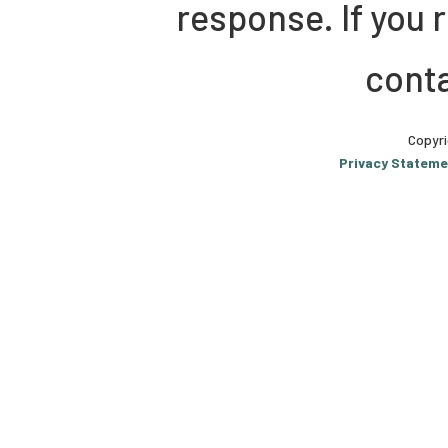
response. If you 
conta
Copyri
Privacy Stateme