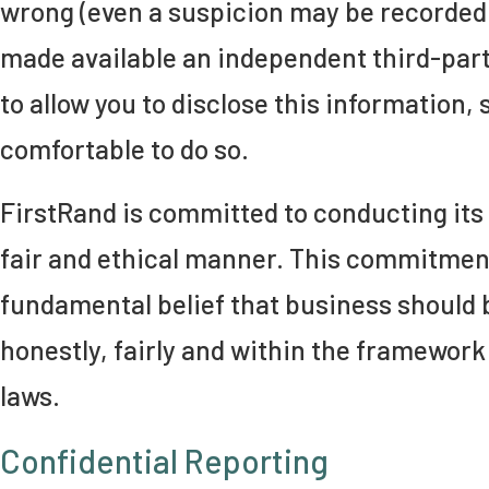
wrong (even a suspicion may be recorded)
made available an independent third-par
to allow you to disclose this information, 
comfortable to do so.
FirstRand is committed to conducting its 
fair and ethical manner. This commitment
fundamental belief that business should 
honestly, fairly and within the framework
laws.
Confidential Reporting