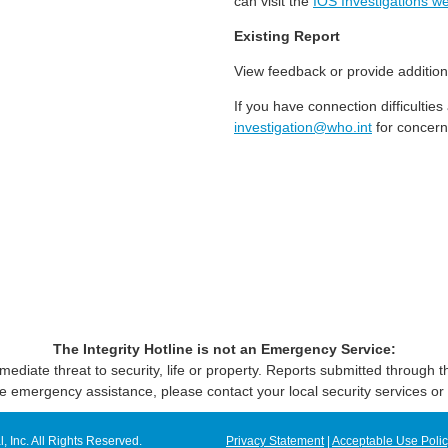
can visit the
IOS Investigations we
Existing Report
View feedback or provide addition
If you have connection difficultie
investigation@who.int
for concern
The Integrity Hotline is not an Emergency Service:
mediate threat to security, life or property. Reports submitted through
e emergency assistance, please contact your local security services or 
Inc. All Rights Reserved.
Privacy Statement
|
Acceptable Use Poli