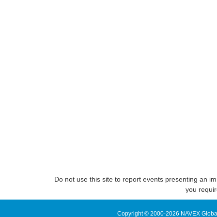
Do not use this site to report events presenting an im
you requir
Copyright © 2000-2026 NAVEX Global, 