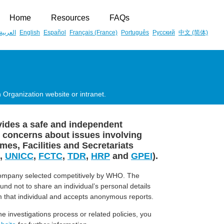
Home
Resources
FAQs
العربية
English
Español
Français (France)
Português
Русский
中文 (简体)
 Organization website or intranet.
ovides a safe and independent
 concerns about issues involving
s, Facilities and Secretariats
,
UNICC
,
FCTC
,
TDR
,
HRP
and
GPEI
).
company selected competitively by WHO. The
bound not to share an individual’s personal details
 that individual and accepts anonymous reports.
e investigations process or related policies, you