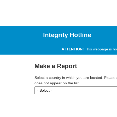
Integrity Hotline
ATTENTION!
This webpage is host
Make a Report
Select a country in which you are located. Please s
does not appear on the list.