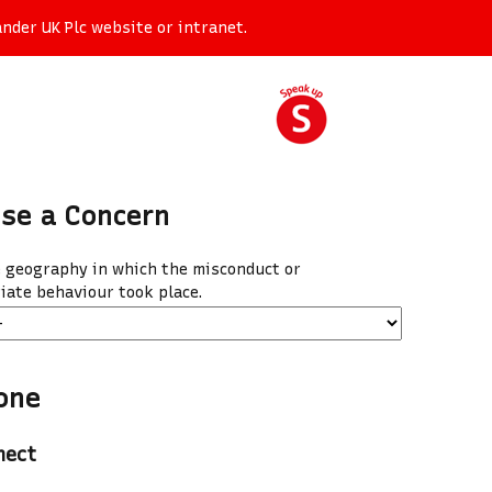
nder UK Plc website or intranet.
ise a Concern
e geography in which the misconduct or
iate behaviour took place.
one
nect