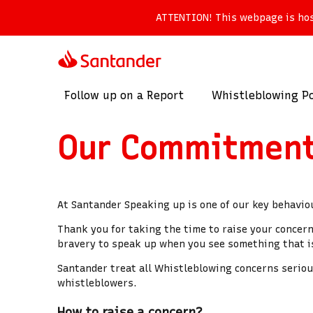
ATTENTION!
This webpage is host
Follow up on a Report
Whistleblowing Po
Our Commitmen
At Santander Speaking up is one of our key behavio
Thank you for taking the time to raise your concer
bravery to speak up when you see something that is
Santander treat all Whistleblowing concerns serious
whistleblowers.
How to raise a concern?