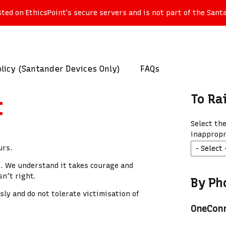
ed on EthicsPoint's secure servers and is not part of the Santa
licy (Santander Devices Only)
FAQs
To Ra
t
Select th
inappropr
urs.
n. We understand it takes courage and
n’t right.
By Ph
ly and do not tolerate victimisation of
OneCon