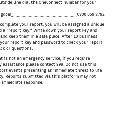
utside line dial the OneConnect number for your
ingdom
0800 069 8792
 complete your report, you will be assigned a unique
ed a "report key." Write down your report key and
and keep them in a safe place. After
10
business
 your report key and password to check your report
ack or questions.
t is not an emergency service, if you require
 assistance please contact 999. Do not use this
eport events presenting an immediate threat to life
ty. Reports submitted via this platform may not
n immediate response.