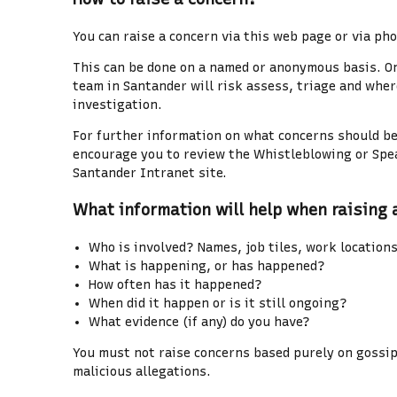
You can raise a concern via this web page or via pho
This can be done on a named or anonymous basis. O
team in Santander will risk assess, triage and wher
investigation.
For further information on what concerns should be
encourage you to review the Whistleblowing or Spe
Santander Intranet site.
What information will help when raising 
Who is involved? Names, job tiles, work location
What is happening, or has happened?
How often has it happened?
When did it happen or is it still ongoing?
What evidence (if any) do you have?
You must not raise concerns based purely on gossip
malicious allegations.