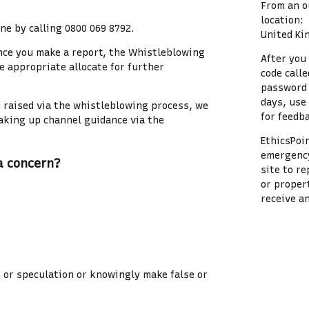
From an o
location:
ne by calling 0800 069 8792.
United K
nce you make a report, the Whistleblowing
After you
e appropriate allocate for further
code call
password 
days, use
 raised via the whistleblowing process, we
for feedb
aking up channel guidance via the
EthicsPoin
emergency
a concern?
site to r
or proper
s
receive a
 or speculation or knowingly make false or