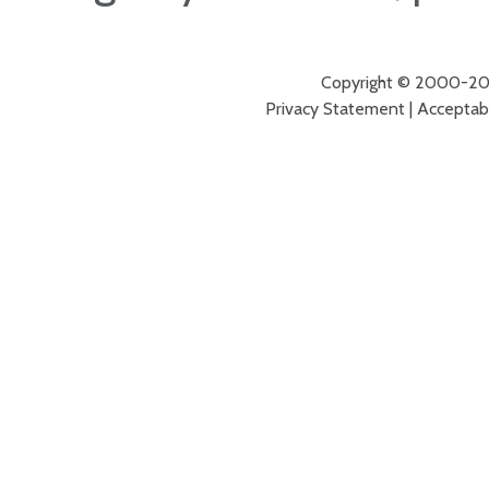
Copyright © 2000-2026
Privacy Statement
|
Acceptabl