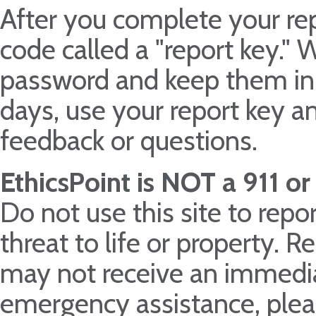
After you complete your rep
code called a "report key."
password and keep them in 
days, use your report key a
feedback or questions.
EthicsPoint is NOT a 911 o
Do not use this site to rep
threat to life or property. 
may not receive an immedia
emergency assistance, pleas