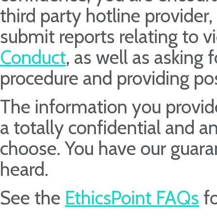
third party hotline provider
submit reports relating to v
Conduct
, as well as asking 
procedure and providing pos
The information you provide
a totally confidential and 
choose. You have our guara
heard.
See the
EthicsPoint FAQs
fo