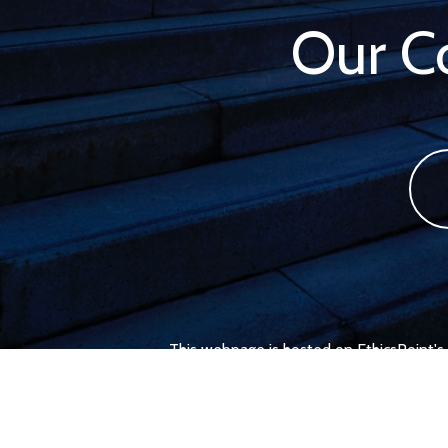
Our 
This webpage is hosted on EthicsPoint's 