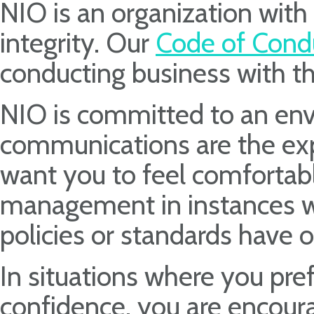
NIO is an organization with 
integrity. Our
Code of Cond
conducting business with th
NIO is committed to an en
communications are the exp
want you to feel comfortabl
management in instances wh
policies or standards have o
In situations where you pre
confidence, you are encoura