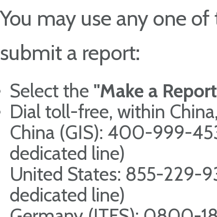
You may use any one of 
submit a report:
Select the
"Make a Report
Dial toll-free, within Chi
China (GIS): 400-999-4
dedicated line)
United States: 855-229-
dedicated line)
Germany (ITFS): 0800-18