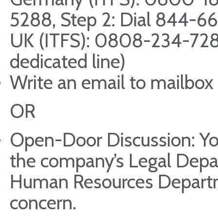
5288, Step 2: Dial 844-6
UK (ITFS): 0808-234-72
dedicated line)
Write an email to mailbox
OR
Open-Door Discussion: You
the company’s Legal Dep
Human Resources Departme
concern.