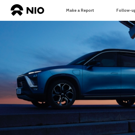
Make a Report
Follow-up