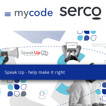
Speak Up - help make it right