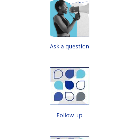
Ask a question
Follow up