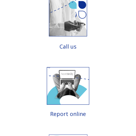
Call us
Report online