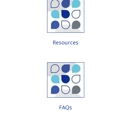
Resources
FAQs