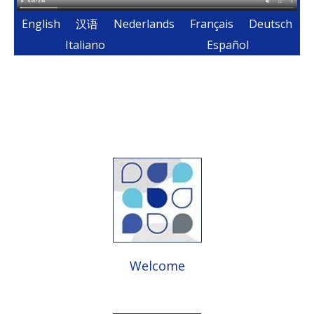
English
汉语
Nederlands
Français
Deutsch
Italiano
Español
Welcome