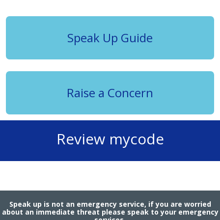
Speak Up Guide
Raise a Concern
Review mycode
Speak up is not an emergency service, if you are worried
about an immediate threat please speak to your emergency
services.