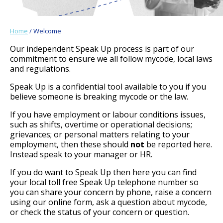
Home
/ Welcome
Our independent Speak Up process is part of our
commitment to ensure we all follow mycode, local laws
and regulations.
Speak Up is a confidential tool available to you if you
believe someone is breaking mycode or the law.
If you have employment or labour conditions issues,
such as shifts, overtime or operational decisions;
grievances; or personal matters relating to your
employment, then these should
not
be reported here.
Instead speak to your manager or HR.
If you do want to Speak Up then here you can find
your local toll free Speak Up telephone number so
you can share your concern by phone, raise a concern
using our online form, ask a question about mycode,
or check the status of your concern or question.