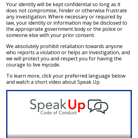
Your identity will be kept confidential so long as it
does not compromise, hinder or otherwise frustrate
any investigation. Where necessary or required by
law, your identity or information may be disclosed to
the appropriate government body or the police or
someone else with your prior consent.
We absolutely prohibit retaliation towards anyone
who reports a violation or helps an investigation, and
we will protect you and respect you for having the
courage to live mycode.
To learn more, click your preferred language below
and watch a short video about Speak Up.