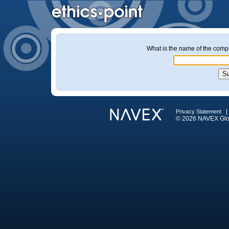
What is the name of the company
Privacy Statement
© 2026 NAVEX Globa