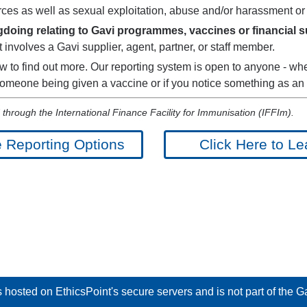
ces as well as sexual exploitation, abuse and/or harassment or
oing relating to Gavi programmes, vaccines or financial sup
 involves a Gavi supplier, agent, partner, or staff member.
w to find out more. Our reporting system is open to anyone - whe
 someone being given a vaccine or if you notice something as an
through the International Finance Facility for Immunisation (IFFIm).
e Reporting Options
Click Here to Le
hosted on EthicsPoint's secure servers and is not part of the Gav