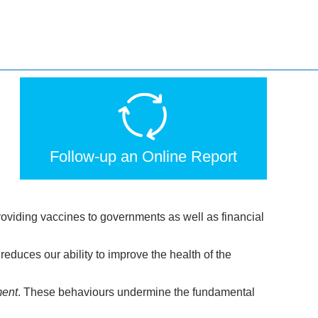
Follow-up an Online Report
providing vaccines to governments as well as financial
educes our ability to improve the health of the
ment
. These behaviours undermine the fundamental