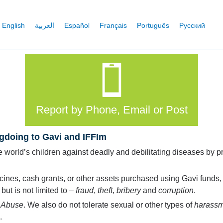
English
العربية
Español
Français
Português
Русский
Report by Phone, Email or Post
gdoing to Gavi and IFFIm
he world’s children against deadly and debilitating diseases by 
cines, cash grants, or other assets purchased using Gavi funds, r
ut is not limited to –
fraud
,
theft
,
bribery
and
corruption
.
r
Abuse
. We also do not tolerate sexual or other types of
harass
.