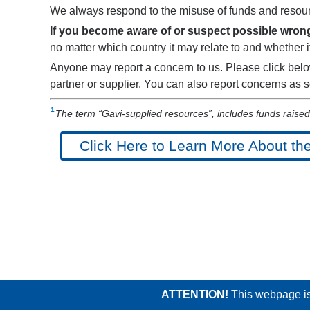
We always respond to the misuse of funds and resour
If you become aware of or suspect possible wrongd
no matter which country it may relate to and whether it
Anyone may report a concern to us. Please click belo
partner or supplier. You can also report concerns as
The term “Gavi-supplied resources”, includes funds raised 
Click Here to Learn More About th
ATTENTION!
This webpage is 