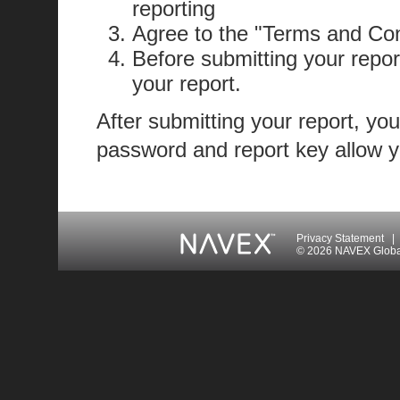
reporting
Agree to the "Terms and Con
Before submitting your repor
your report.
After submitting your report, you
password and report key allow yo
Privacy Statement
|
© 2026 NAVEX Global 