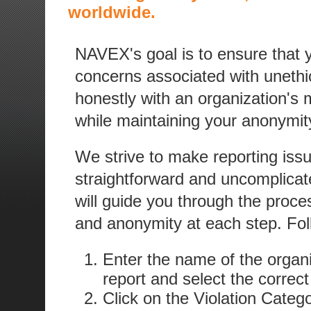
worldwide.
NAVEX's goal is to ensure that
concerns associated with unethica
honestly with an organization's
while maintaining your anonymity
We strive to make reporting iss
straightforward and uncomplicat
will guide you through the proces
and anonymity at each step. Fol
Enter the name of the organi
report and select the correct
Click on the Violation Categ