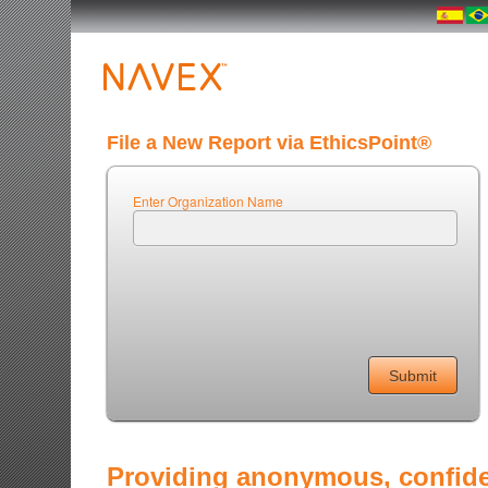
File a New Report via EthicsPoint®
Enter Organization Name
Providing anonymous, confiden